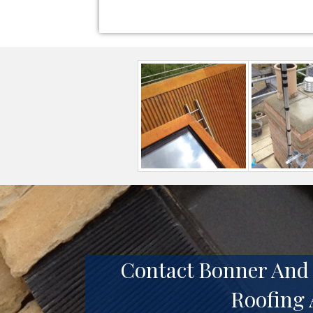
Contact Bonner And 
Roofing 