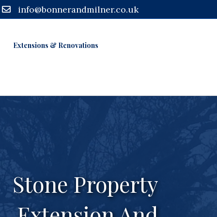
info@bonnerandmilner.co.uk
Extensions & Renovations
Stone Property
Extension And