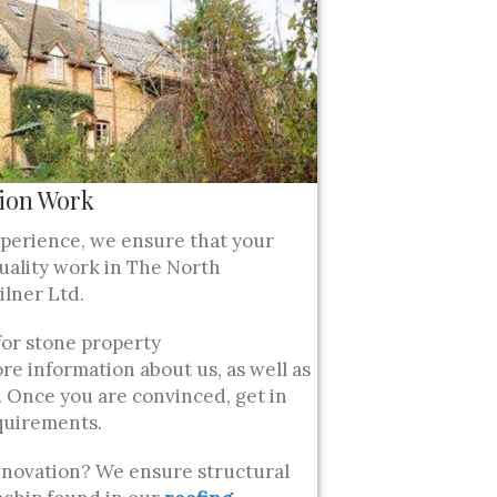
ion Work
xperience, we ensure that your
uality work in The North
lner Ltd.
for stone property
re information about us, as well as
 Once you are convinced, get in
quirements.
enovation? We ensure structural