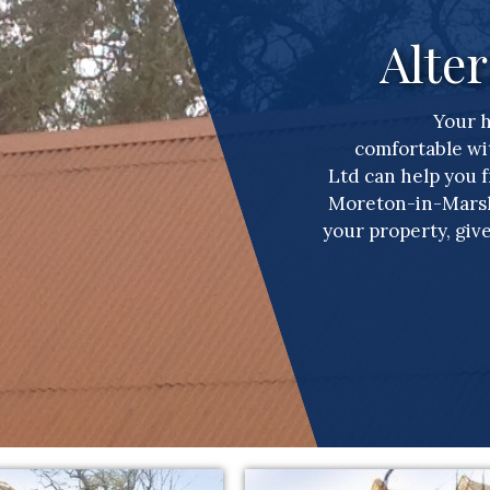
Alter
Your 
comfortable wi
Ltd can help you 
Moreton-in-Marsh.
your property, give