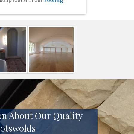
ship found in our
roofing
on About Our Quality
Cotswolds