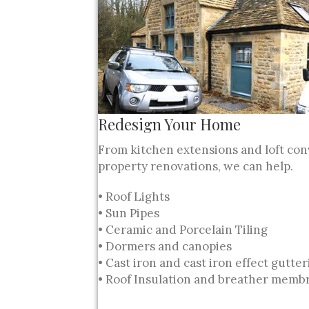
Redesign Your Home
From kitchen extensions and loft con
property renovations, we can help.
• Roof Lights
• Sun Pipes
• Ceramic and Porcelain Tiling
• Dormers and canopies
• Cast iron and cast iron effect gutte
• Roof Insulation and breather memb