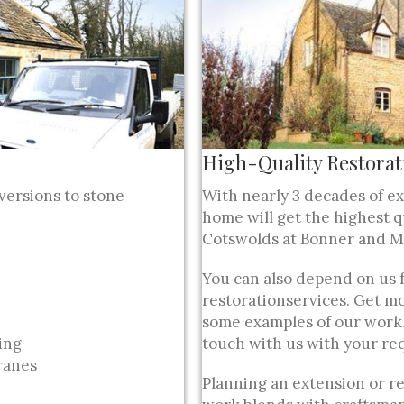
High-Quality Restorat
versions to stone
With nearly 3 decades of e
home will get the highest q
Cotswolds at Bonner and Mi
You can also depend on us 
restorationservices. Get mo
some examples of our work.
ring
touch with us with your re
ranes
Planning an extension or r