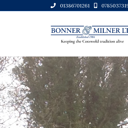
01386701261
078503731