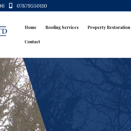
96
07879550110
Home
Roofing Services
Property Restoration
Contact