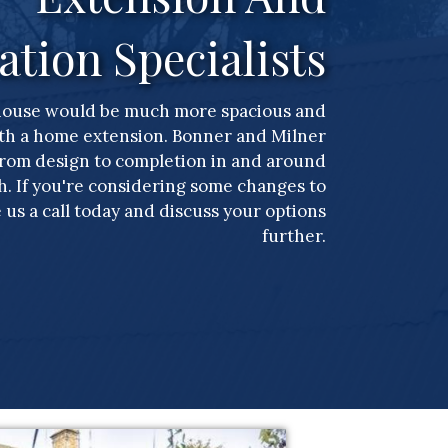
ation Specialists
house would be much more spacious and
th a home extension. Bonner and Milner
from design to completion in and around
 If you're considering some changes to
 us a call today and discuss your options
further.