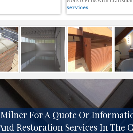
work blends with craftsman
services
Milner For A Quote Or Informati
And Restoration Services In The 